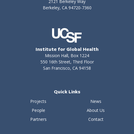
2121 Berkeley Way
Berkeley, CA 94720-7360
Institute for Global Health
Mission Hall, Box 1224
550 16th Street, Third Floor
San Francisco, CA 94158
Quick Links
Projects
News
People
About Us
Partners
Contact