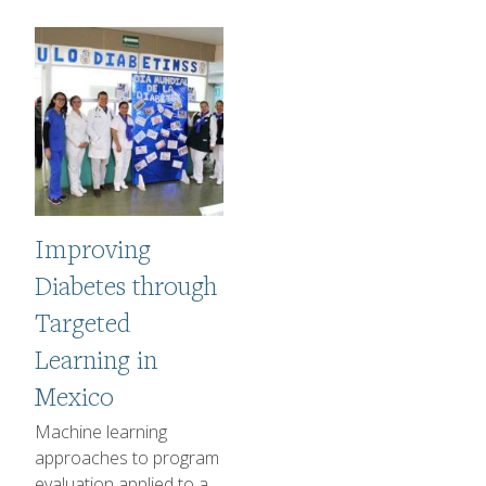
Image
Improving
Diabetes through
Targeted
Learning in
Mexico
1-2 sentence Description
Machine learning
approaches to program
evaluation applied to a