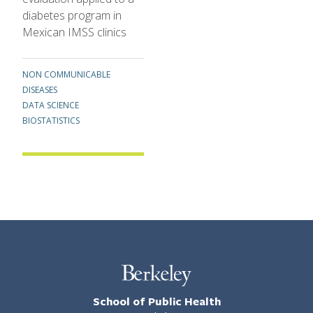
diabetes program in
Mexican IMSS clinics
Topics
NON COMMUNICABLE
DISEASES
DATA SCIENCE
BIOSTATISTICS
School of Public Health