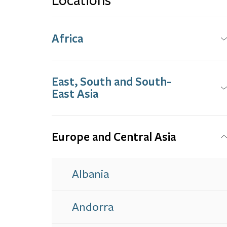
Locations
Africa
East, South and South-
East Asia
Europe and Central Asia
Albania
Andorra