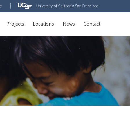
Projects
Locations
News
Contact