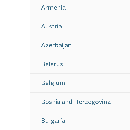
Armenia
Austria
Azerbaijan
Belarus
Belgium
Bosnia and Herzegovina
Bulgaria