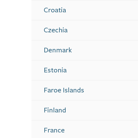
Croatia
Czechia
Denmark
Estonia
Faroe Islands
Finland
France