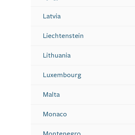
Latvia
Liechtenstein
Lithuania
Luxembourg
Malta
Monaco
Montenegro