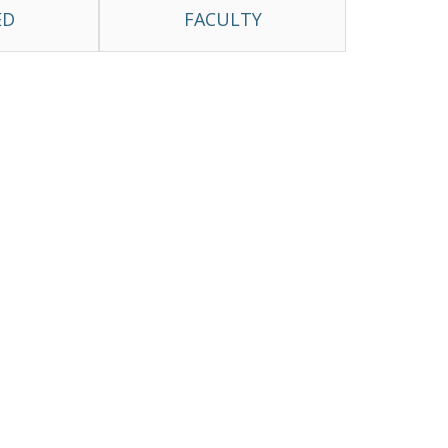
ED
FACULTY