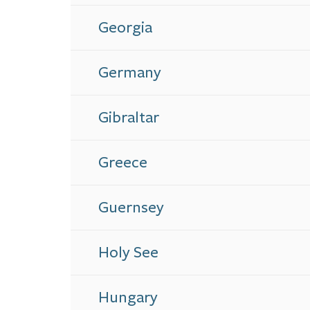
Georgia
Germany
Gibraltar
Greece
Guernsey
Holy See
Hungary