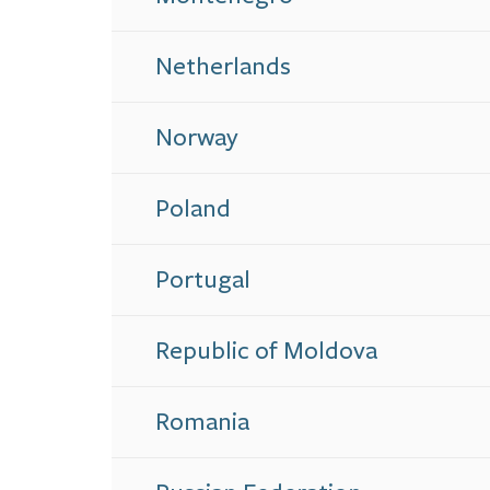
Netherlands
Norway
Poland
Portugal
Republic of Moldova
Romania