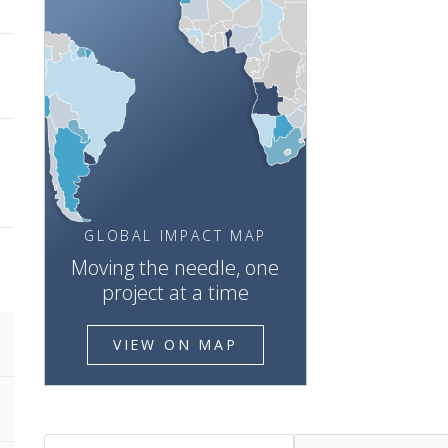
GLOBAL IMPACT MAP
Moving the needle, one
project at a time
VIEW ON MAP