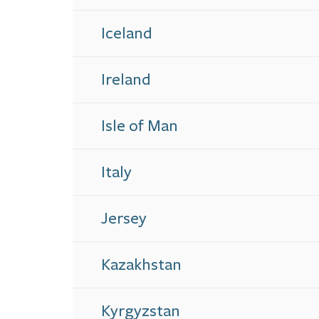
Iceland
Ireland
Isle of Man
Italy
Jersey
Kazakhstan
Kyrgyzstan