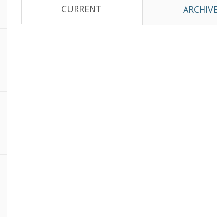
CURRENT
ARCHIV