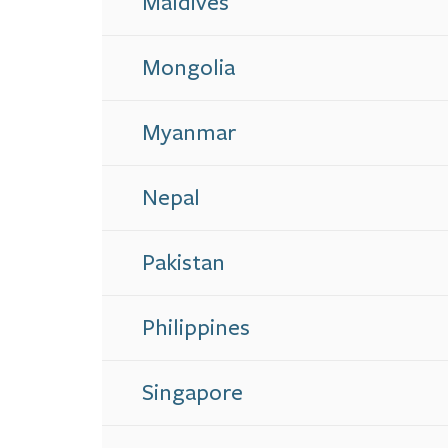
Maldives
Mongolia
Myanmar
Nepal
Pakistan
Philippines
Singapore