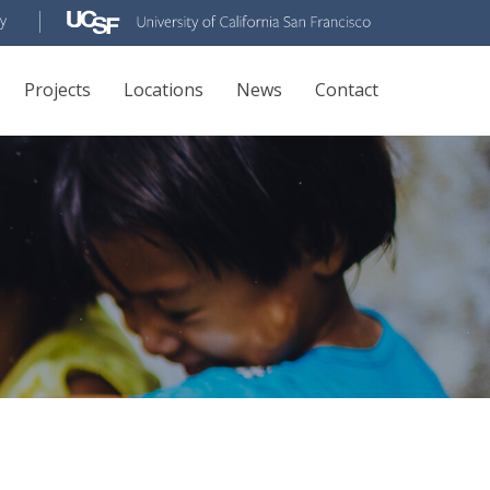
Projects
Locations
News
Contact