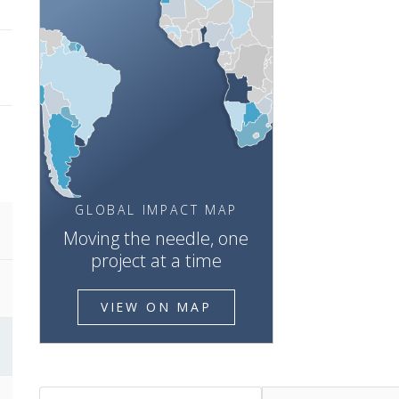
GLOBAL IMPACT MAP
Moving the needle, one
project at a time
VIEW ON MAP