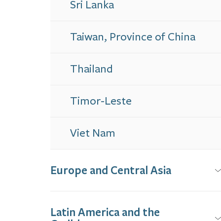
Sri Lanka
Taiwan, Province of China
Thailand
Timor-Leste
Viet Nam
Europe and Central Asia
Latin America and the