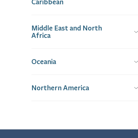
Caribbean
Middle East and North
Africa
Oceania
Northern America