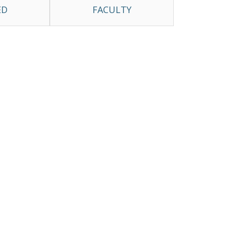
ED
FACULTY