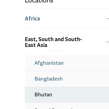
Locations
Africa
East, South and South-
East Asia
Afghanistan
Bangladesh
Bhutan