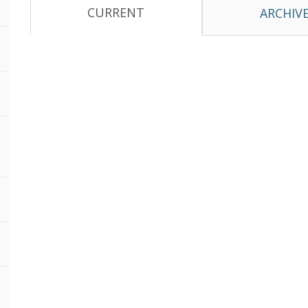
CURRENT
ARCHIV