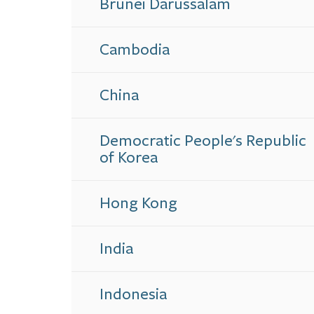
Brunei Darussalam
Cambodia
China
Democratic People's Republic
of Korea
Hong Kong
India
Indonesia