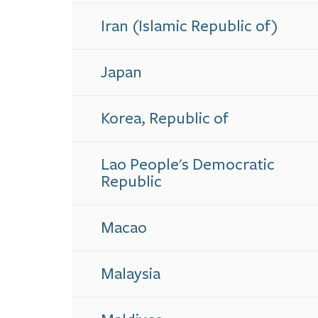
Iran (Islamic Republic of)
Japan
Korea, Republic of
Lao People's Democratic
Republic
Macao
Malaysia