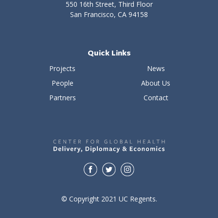
550 16th Street, Third Floor
San Francisco, CA 94158
Quick Links
Projects
News
People
About Us
Partners
Contact
© Copyright 2021 UC Regents.