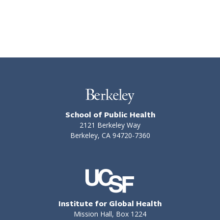
School of Public Health
2121 Berkeley Way
Berkeley, CA 94720-7360
Institute for Global Health
Mission Hall, Box 1224