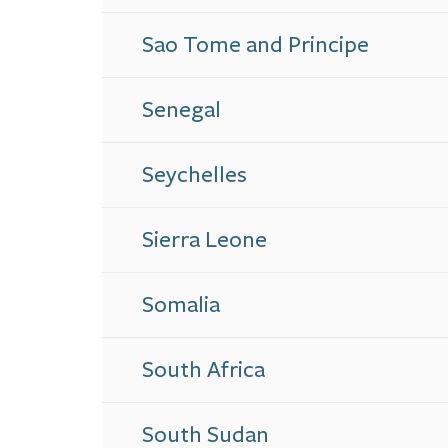
Sao Tome and Principe
Senegal
Seychelles
Sierra Leone
Somalia
South Africa
South Sudan