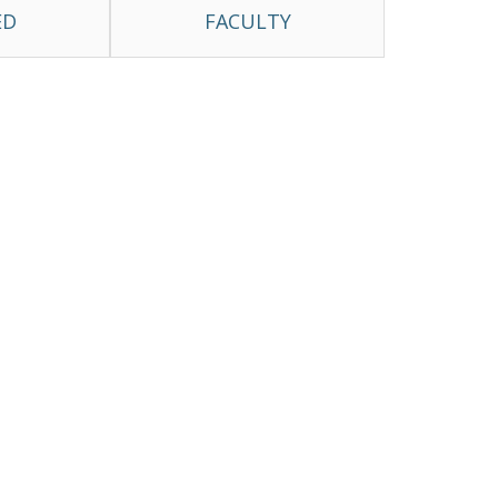
ED
FACULTY