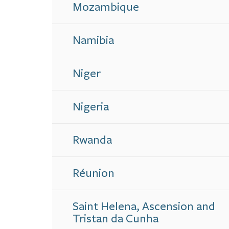
Mozambique
Namibia
Niger
Nigeria
Rwanda
Réunion
Saint Helena, Ascension and
Tristan da Cunha