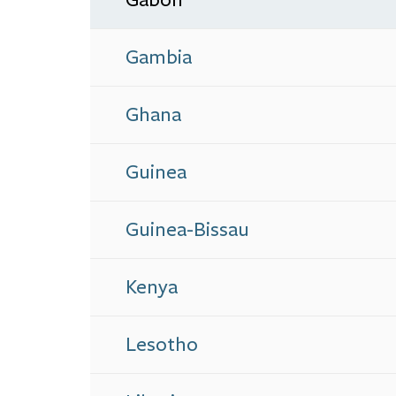
Gambia
Ghana
Guinea
Guinea-Bissau
Kenya
Lesotho