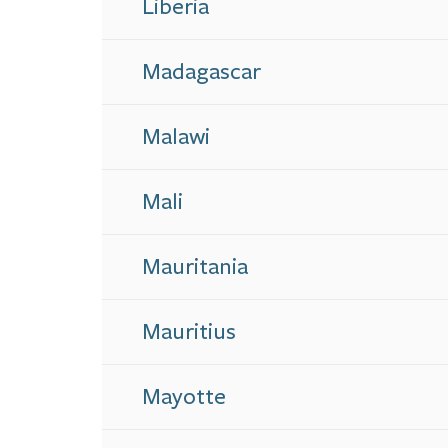
Liberia
Madagascar
Malawi
Mali
Mauritania
Mauritius
Mayotte