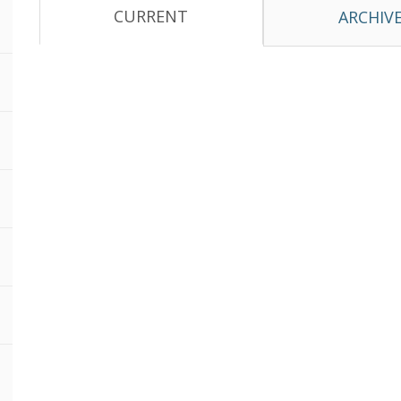
CURRENT
ARCHIV