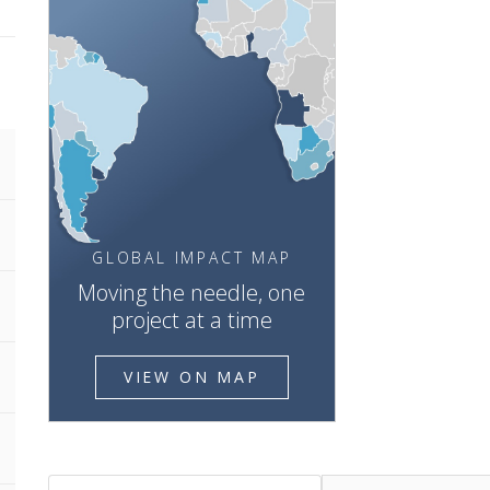
GLOBAL IMPACT MAP
Moving the needle, one
project at a time
VIEW ON MAP