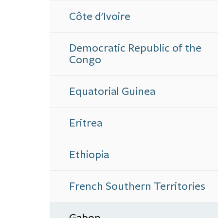
Côte d'Ivoire
Democratic Republic of the
Congo
Equatorial Guinea
Eritrea
Ethiopia
French Southern Territories
Gabon