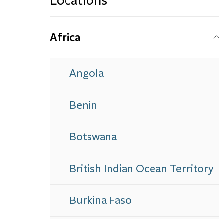
Locations
Africa
Angola
Benin
Botswana
British Indian Ocean Territory
Burkina Faso