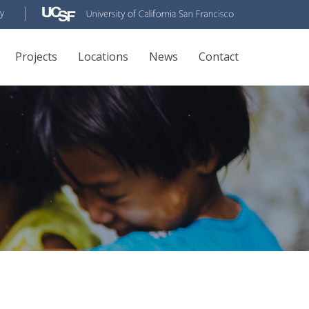
Projects
Locations
News
Contact