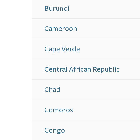
Burundi
Cameroon
Cape Verde
Central African Republic
Chad
Comoros
Congo