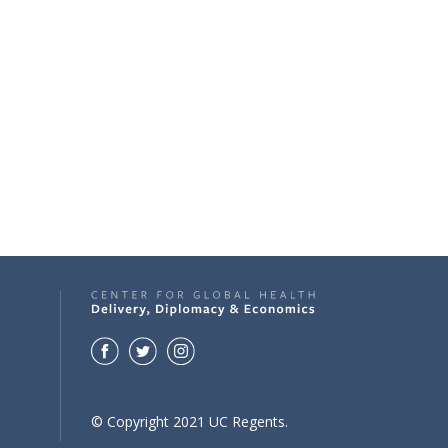
© Copyright 2021 UC Regents.