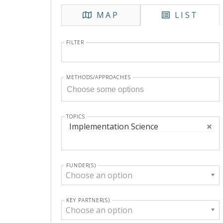
MAP
LIST
FILTER
METHODS/APPROACHES
TOPICS
Implementation Science
FUNDER(S)
Choose an option
KEY PARTNER(S)
Choose an option