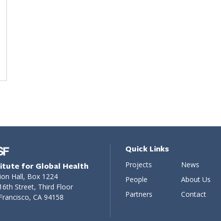
Quick Links
Projects
News
titute for Global Health
ion Hall, Box 1224
People
About Us
16th Street, Third Floor
Partners
Contact
Francisco, CA 94158