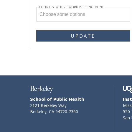
COUNTRY WHERE WORK IS BEING DONE
UPDATE
School of Public Health
Ins
2121 Berkeley Way
Miss
Berkeley, CA 94720-7360
550 
San 