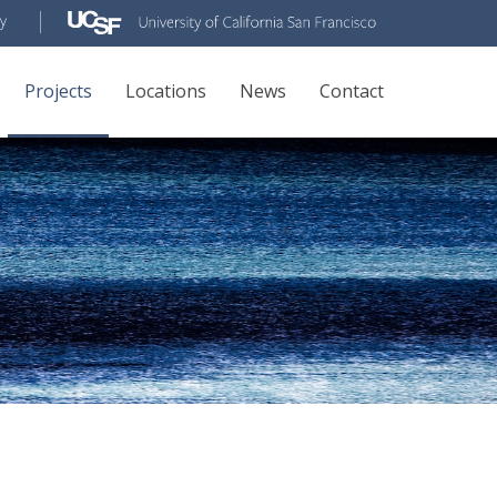
Projects
Locations
News
Contact