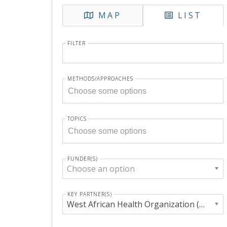
MAP
LIST
FILTER
METHODS/APPROACHES
TOPICS
FUNDER(S)
Choose an option
KEY PARTNER(S)
West African Health Organization (WAHO)