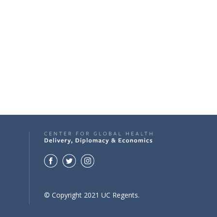
© Copyright 2021 UC Regents.