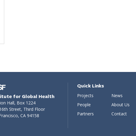
Quick Links
Projects
News
titute for Global Health
ion Hall, Box 1224
People
About Us
16th Street, Third Floor
Partners
Contact
Francisco, CA 94158