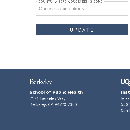
COUNTRY WHERE WORK IS BEING DONE
UPDATE
School of Public Health
Ins
2121 Berkeley Way
Miss
Berkeley, CA 94720-7360
550 
San 