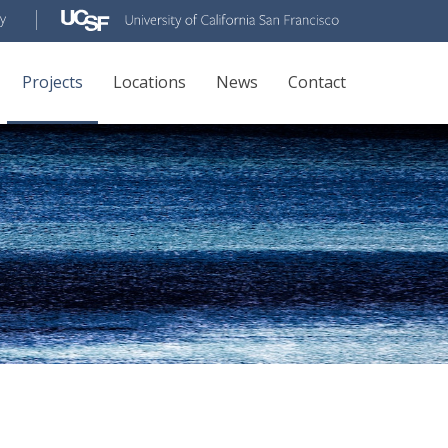
Projects
Locations
News
Contact