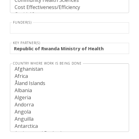
FUNDER(S)
KEY PARTNER(S)
COUNTRY WHERE WORK IS BEING DONE