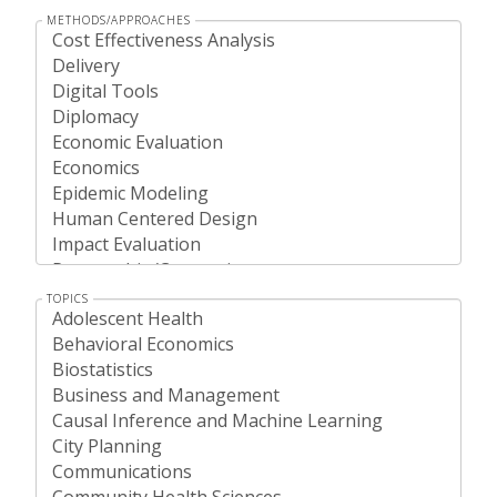
METHODS/APPROACHES
TOPICS