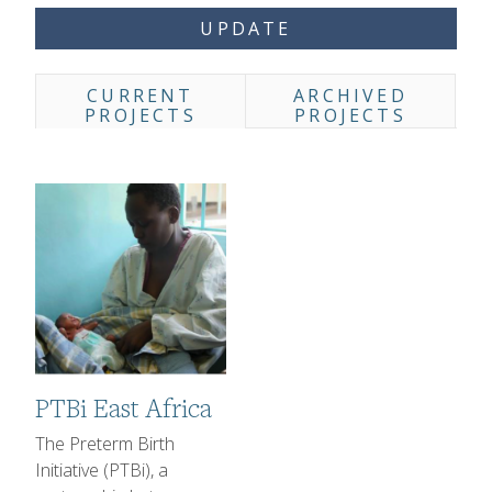
UPDATE
CURRENT
ARCHIVED
Projects Listing Tabs
PROJECTS
PROJECTS
Image
PTBi East Africa
1-2 sentence Description
The Preterm Birth
Initiative (PTBi), a