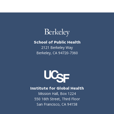
School of Public Health
2121 Berkeley Way
Berkeley, CA 94720-7360
Institute for Global Health
Mission Hall, Box 1224
550 16th Street, Third Floor
San Francisco, CA 94158