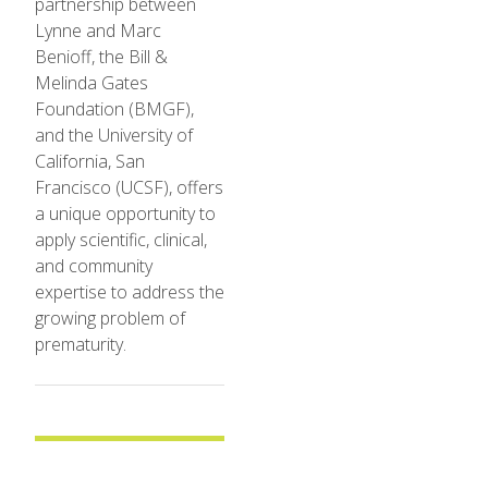
partnership between
Lynne and Marc
Benioff, the Bill &
Melinda Gates
Foundation (BMGF),
and the University of
California, San
Francisco (UCSF), offers
a unique opportunity to
apply scientific, clinical,
and community
expertise to address the
growing problem of
prematurity.