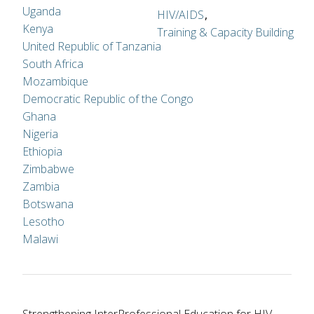
Uganda
HIV/AIDS
Kenya
Training & Capacity Building
United Republic of Tanzania
South Africa
Mozambique
Democratic Republic of the Congo
Ghana
Nigeria
Ethiopia
Zimbabwe
Zambia
Botswana
Lesotho
Malawi