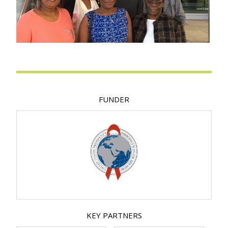
FUNDER
KEY PARTNERS