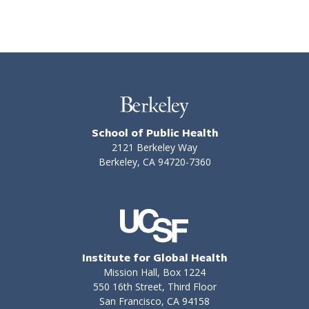
School of Public Health
2121 Berkeley Way
Berkeley, CA 94720-7360
Institute for Global Health
Mission Hall, Box 1224
550 16th Street, Third Floor
San Francisco, CA 94158