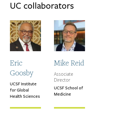
UC collaborators
Eric
Mike Reid
Goosby
Associate
CGHDDE Title
Director
UCSF Institute
Primary Affiliation
UCSF School of
Primary Affiliation
for Global
Medicine
Health Sciences