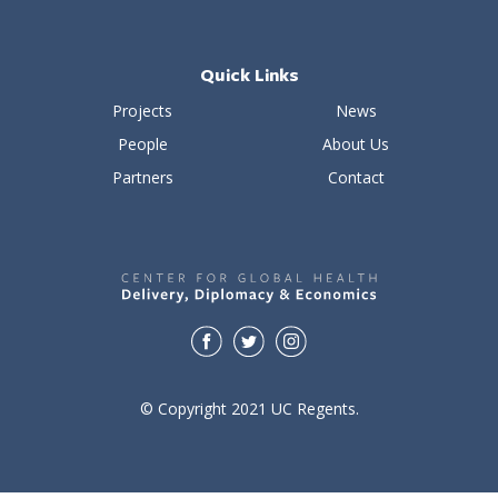
Quick Links
Projects
News
People
About Us
Partners
Contact
© Copyright 2021 UC Regents.