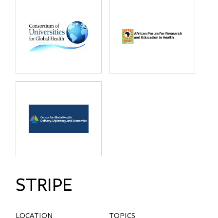
STRIPE
LOCATION
TOPICS