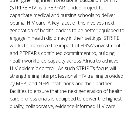
Strengthening InterProfessional Education for HIV
(STRIPE HIV) is a PEPFAR funded project to
capacitate medical and nursing schools to deliver
optimal HIV care. A key facet of this involves next
generation of health leaders to be better equipped to
engage in health diplomacy in their settings. STRIPE
works to maximize the impact of HRSA’s investment in,
and PEPFAR’s continued commitment to, building
health workforce capacity across Africa to achieve
HIV epidemic control. As such STRIPE’s focus will
strengthening interprofessional HIV training provided
by MEPI and NEPI institutions and their partner
facilities to ensure that the next generation of health
care professionals is equipped to deliver the highest
quality, collaborative, evidence-informed HIV care.