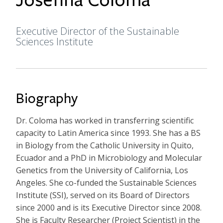
Executive Director of the Sustainable
Formal Title
Sciences Institute
Biography
Dr. Coloma has worked in transferring scientific
capacity to Latin America since 1993. She has a BS
in Biology from the Catholic University in Quito,
Ecuador and a PhD in Microbiology and Molecular
Genetics from the University of California, Los
Angeles. She co-funded the Sustainable Sciences
Institute (SSI), served on its Board of Directors
since 2000 and is its Executive Director since 2008.
She is Faculty Researcher (Project Scientist) in the