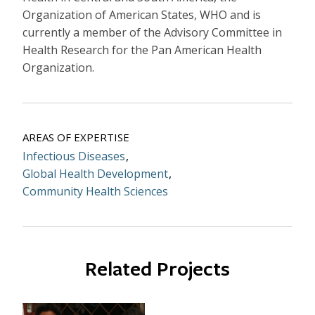
Organization of American States, WHO and is
currently a member of the Advisory Committee in
Health Research for the Pan American Health
Organization.
AREAS OF EXPERTISE
Infectious Diseases
Global Health Development
Community Health Sciences
Related Projects
Image