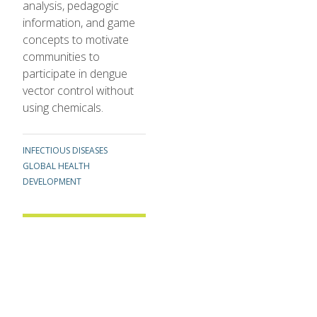
analysis, pedagogic
information, and game
concepts to motivate
communities to
participate in dengue
vector control without
using chemicals.
TOPICS
INFECTIOUS DISEASES
GLOBAL HEALTH
DEVELOPMENT