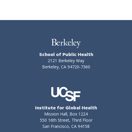
School of Public Health
2121 Berkeley Way
Berkeley, CA 94720-7360
Institute for Global Health
Mission Hall, Box 1224
550 16th Street, Third Floor
San Francisco, CA 94158