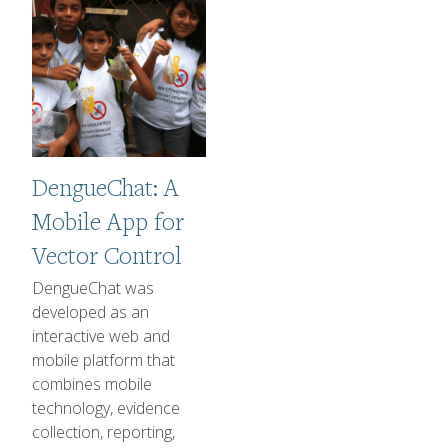
DengueChat: A
Mobile App for
Vector Control
1-2 sentence Description
DengueChat was
developed as an
interactive web and
mobile platform that
combines mobile
technology, evidence
collection, reporting,