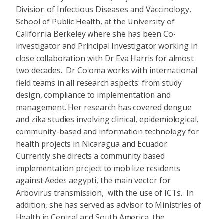
Division of Infectious Diseases and Vaccinology,
School of Public Health, at the University of
California Berkeley where she has been Co-
investigator and Principal Investigator working in
close collaboration with Dr Eva Harris for almost
two decades. Dr Coloma works with international
field teams in all research aspects: from study
design, compliance to implementation and
management. Her research has covered dengue
and zika studies involving clinical, epidemiological,
community-based and information technology for
health projects in Nicaragua and Ecuador.
Currently she directs a community based
implementation project to mobilize residents
against Aedes aegypti, the main vector for
Arbovirus transmission, with the use of ICTs. In
addition, she has served as advisor to Ministries of
Health in Central and South America, the