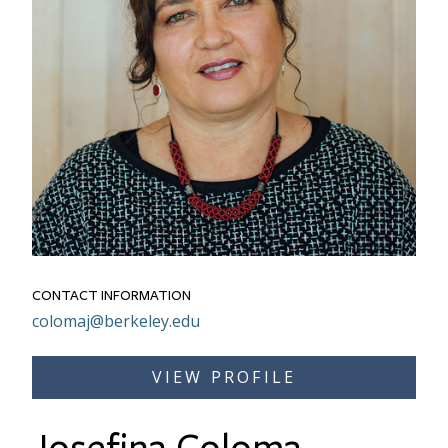
CONTACT INFORMATION
Email
colomaj@berkeley.edu
Link to Bio
VIEW PROFILE
Josefina Coloma