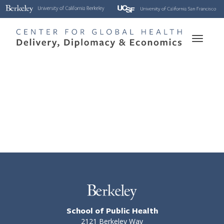
Skip
to
main
Toggle
content
naviga
School of Public Health
2121 Berkeley Way