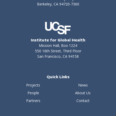
Berkeley, CA 94720-7360
Institute for Global Health
Mission Hall, Box 1224
550 16th Street, Third Floor
San Francisco, CA 94158
Quick Links
Projects
News
People
About Us
Partners
Contact