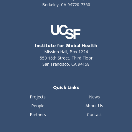
Berkeley, CA 94720-7360
Institute for Global Health
Mission Hall, Box 1224
550 16th Street, Third Floor
San Francisco, CA 94158
Quick Links
Projects
News
People
About Us
Partners
Contact