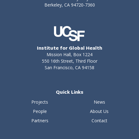
Berkeley, CA 94720-7360
Institute for Global Health
Mission Hall, Box 1224
550 16th Street, Third Floor
San Francisco, CA 94158
Quick Links
Projects
News
People
About Us
Partners
Contact