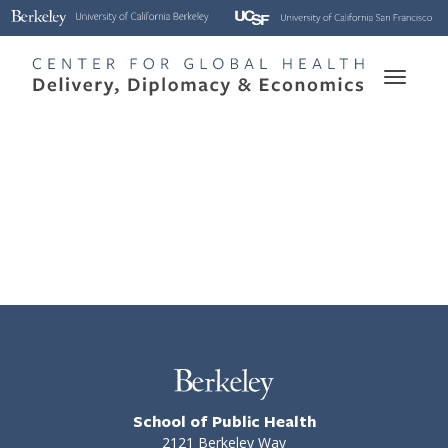
Skip
to
main
Toggle
content
naviga
School of Public Health
2121 Berkeley Way