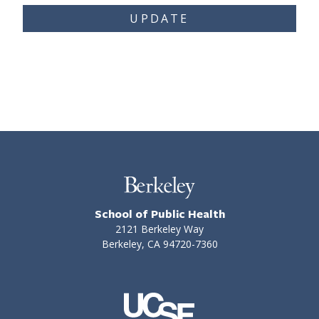
UPDATE
School of Public Health
2121 Berkeley Way
Berkeley, CA 94720-7360