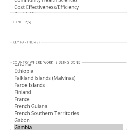
FUNDER(S)
KEY PARTNER(S)
COUNTRY WHERE WORK IS BEING DONE