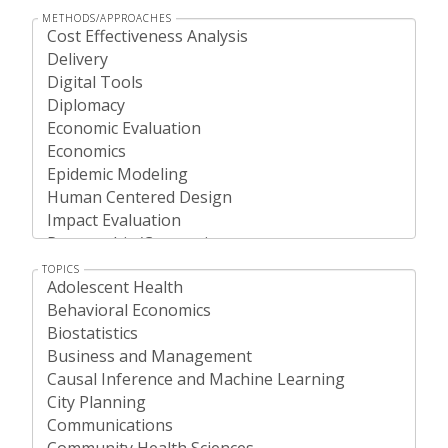
METHODS/APPROACHES
TOPICS