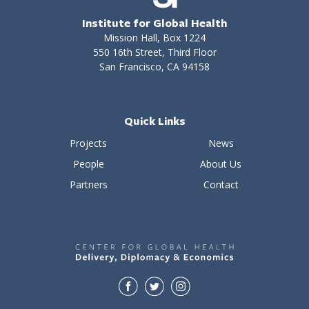
Institute for Global Health
Mission Hall, Box 1224
550 16th Street, Third Floor
San Francisco, CA 94158
Quick Links
Projects
News
People
About Us
Partners
Contact