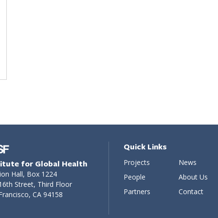
Quick Links
Projects
News
titute for Global Health
ion Hall, Box 1224
People
About Us
16th Street, Third Floor
Partners
Contact
Francisco, CA 94158