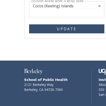
COUNTRY WHERE WORK IS BEING DONE
Cocos (Keeling) Islands
UPDATE
School of Public Health
Ins
2121 Berkeley Way
Miss
Berkeley, CA 94720-7360
550 
San 