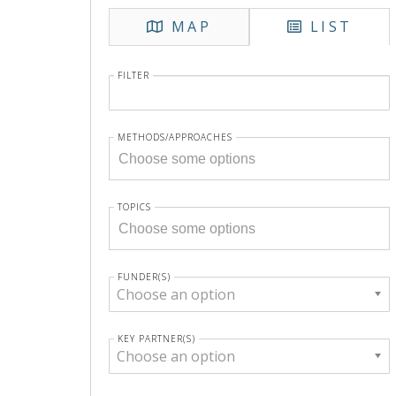
MAP
LIST
FILTER
METHODS/APPROACHES
TOPICS
FUNDER(S)
Choose an option
KEY PARTNER(S)
Choose an option