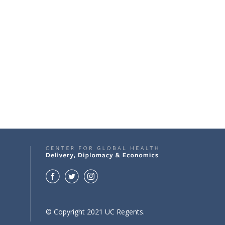
© Copyright 2021 UC Regents.