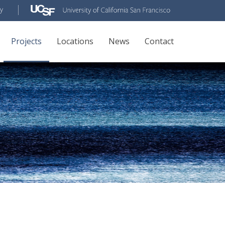
Projects
Locations
News
Contact