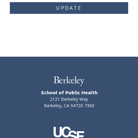
UPDATE
School of Public Health
2121 Berkeley Way
Berkeley, CA 94720-7360