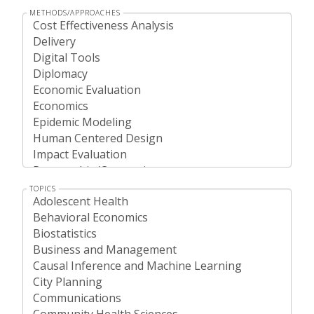
METHODS/APPROACHES
TOPICS