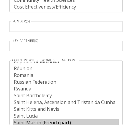
FUNDER(S)
KEY PARTNER(S)
COUNTRY WHERE WORK IS BEING DONE