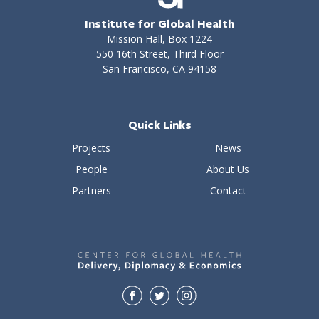
Institute for Global Health
Mission Hall, Box 1224
550 16th Street, Third Floor
San Francisco, CA 94158
Quick Links
Projects
News
People
About Us
Partners
Contact