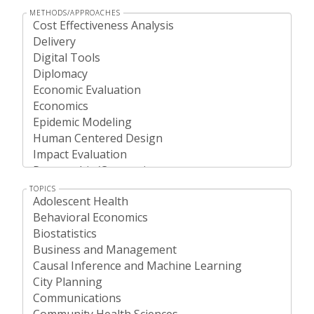
METHODS/APPROACHES
TOPICS