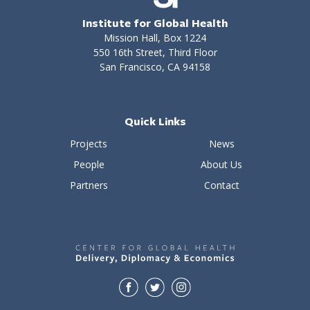
Institute for Global Health
Mission Hall, Box 1224
550 16th Street, Third Floor
San Francisco, CA 94158
Quick Links
Projects
News
People
About Us
Partners
Contact