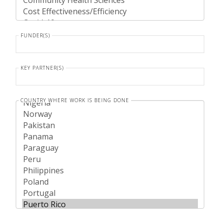
FUNDER(S)
KEY PARTNER(S)
COUNTRY WHERE WORK IS BEING DONE