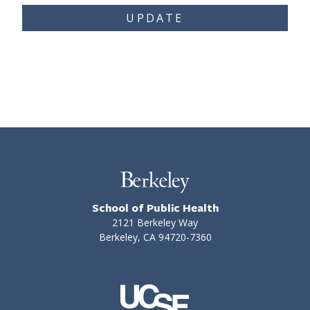
UPDATE
School of Public Health
2121 Berkeley Way
Berkeley, CA 94720-7360