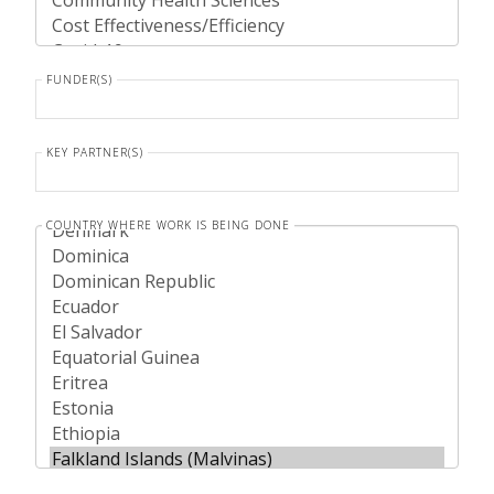
FUNDER(S)
KEY PARTNER(S)
COUNTRY WHERE WORK IS BEING DONE