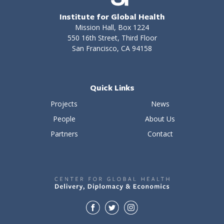
Institute for Global Health
Mission Hall, Box 1224
550 16th Street, Third Floor
San Francisco, CA 94158
Quick Links
Projects
News
People
About Us
Partners
Contact