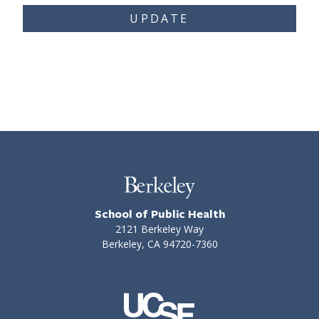
UPDATE
School of Public Health
2121 Berkeley Way
Berkeley, CA 94720-7360