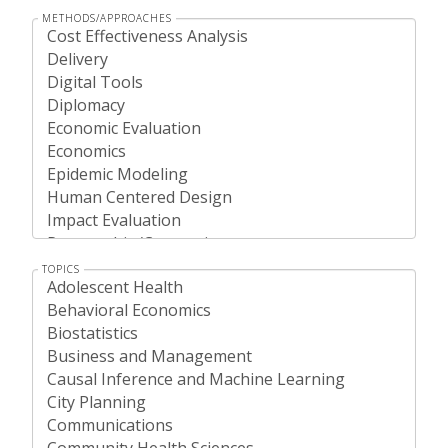
METHODS/APPROACHES
TOPICS