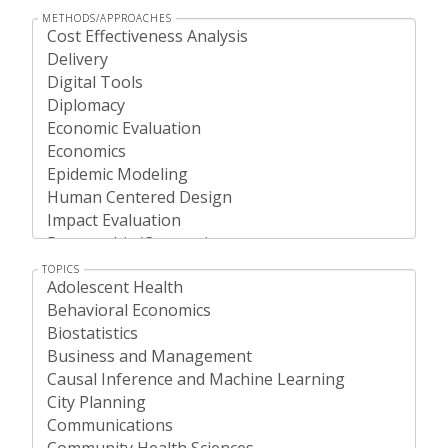
METHODS/APPROACHES
TOPICS