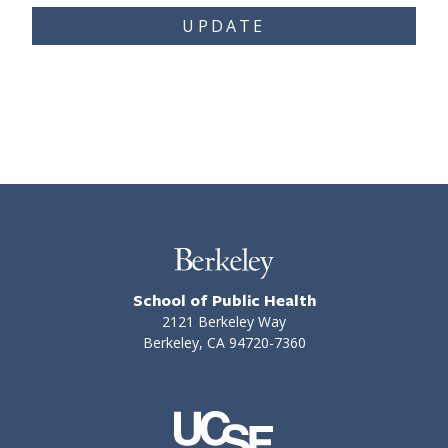
UPDATE
School of Public Health
2121 Berkeley Way
Berkeley, CA 94720-7360