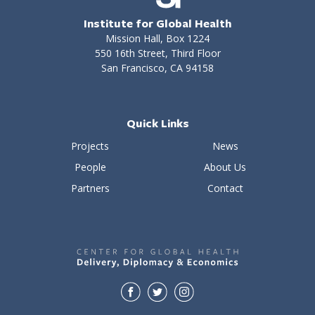
Institute for Global Health
Mission Hall, Box 1224
550 16th Street, Third Floor
San Francisco, CA 94158
Quick Links
Projects
News
People
About Us
Partners
Contact