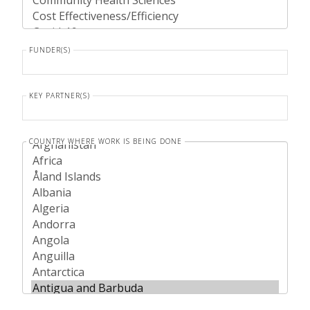
FUNDER(S)
KEY PARTNER(S)
COUNTRY WHERE WORK IS BEING DONE