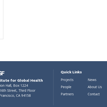
Quick Links
Projects
News
titute for Global Health
ion Hall, Box 1224
People
About Us
16th Street, Third Floor
Partners
Contact
Francisco, CA 94158