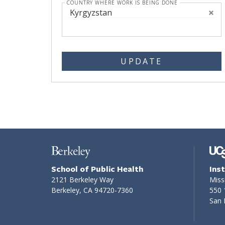
COUNTRY WHERE WORK IS BEING DONE
Kyrgyzstan
UPDATE
School of Public Health
Ins
2121 Berkeley Way
Miss
Berkeley, CA 94720-7360
550 
San 