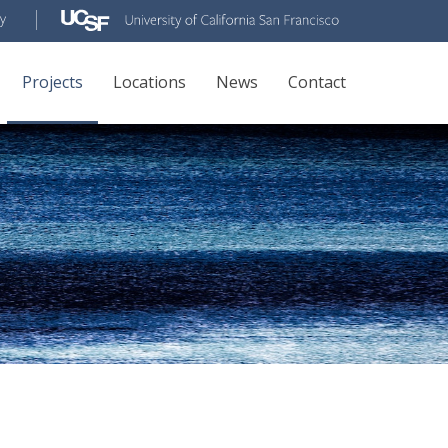
Projects
Locations
News
Contact