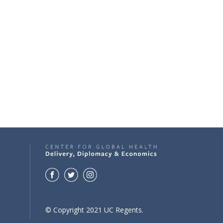
© Copyright 2021 UC Regents.