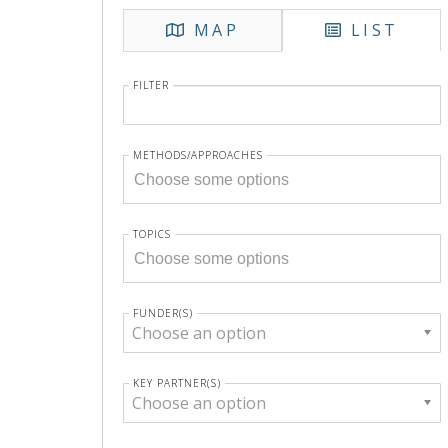
MAP
LIST
FILTER
METHODS/APPROACHES
TOPICS
FUNDER(S)
Choose an option
KEY PARTNER(S)
Choose an option