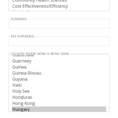
FUNDER(S)
KEY PARTNER(S)
COUNTRY WHERE WORK IS BEING DONE