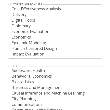
METHODS/APPROACHES
TOPICS