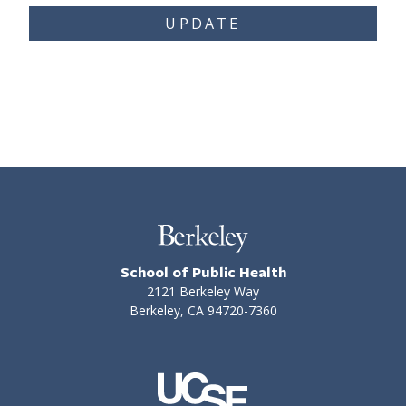
UPDATE
School of Public Health
2121 Berkeley Way
Berkeley, CA 94720-7360