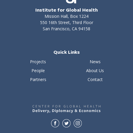
Institute for Global Health
Mission Hall, Box 1224
550 16th Street, Third Floor
San Francisco, CA 94158
Quick Links
Projects
News
People
About Us
Partners
Contact