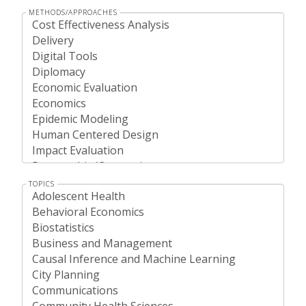
METHODS/APPROACHES
TOPICS