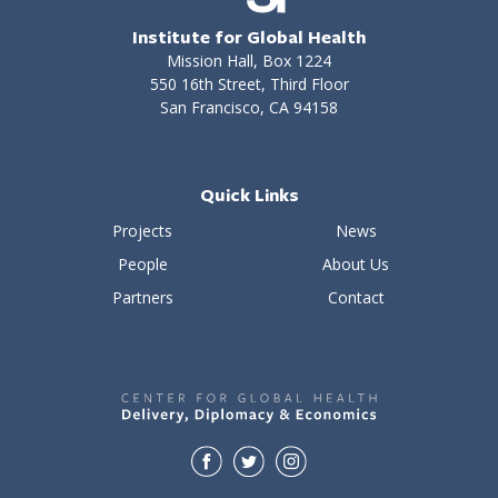
Institute for Global Health
Mission Hall, Box 1224
550 16th Street, Third Floor
San Francisco, CA 94158
Quick Links
Projects
News
People
About Us
Partners
Contact