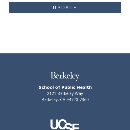
UPDATE
School of Public Health
2121 Berkeley Way
Berkeley, CA 94720-7360