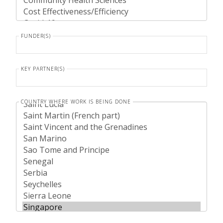
FUNDER(S)
KEY PARTNER(S)
COUNTRY WHERE WORK IS BEING DONE