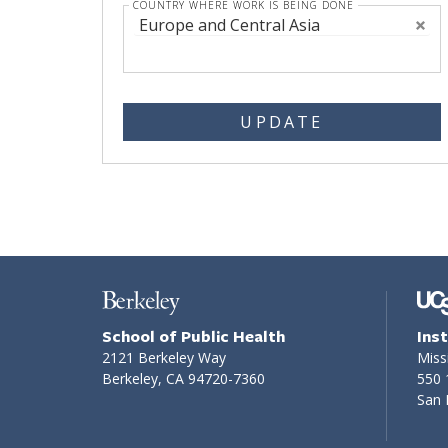
COUNTRY WHERE WORK IS BEING DONE
Europe and Central Asia
UPDATE
School of Public Health
Ins
2121 Berkeley Way
Miss
Berkeley, CA 94720-7360
550 
San 