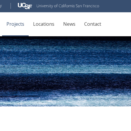
Projects
Locations
News
Contact