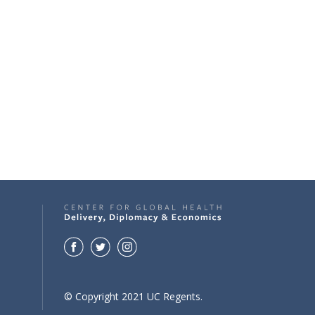
© Copyright 2021 UC Regents.