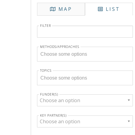
MAP
LIST
FILTER
METHODS/APPROACHES
TOPICS
FUNDER(S)
Choose an option
KEY PARTNER(S)
Choose an option