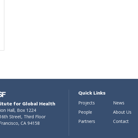
Quick Links
Projects
News
titute for Global Health
ion Hall, Box 1224
People
About Us
16th Street, Third Floor
Partners
Contact
Francisco, CA 94158