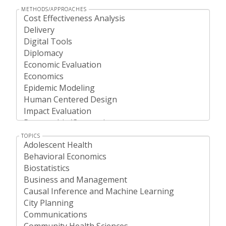
METHODS/APPROACHES
TOPICS