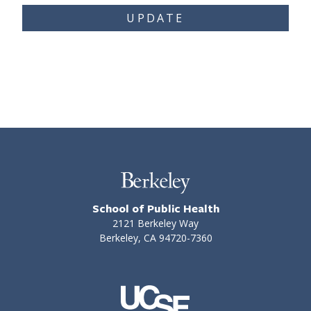
UPDATE
School of Public Health
2121 Berkeley Way
Berkeley, CA 94720-7360