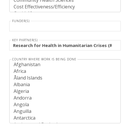
FUNDER(S)
KEY PARTNER(S)
COUNTRY WHERE WORK IS BEING DONE