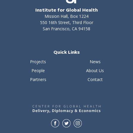
Institute for Global Health
Mission Hall, Box 1224
550 16th Street, Third Floor
San Francisco, CA 94158
Quick Links
Projects
News
People
About Us
Partners
Contact