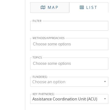
MAP
LIST
FILTER
METHODS/APPROACHES
TOPICS
FUNDER(S)
Choose an option
KEY PARTNER(S)
Assistance Coordination Unit (ACU)