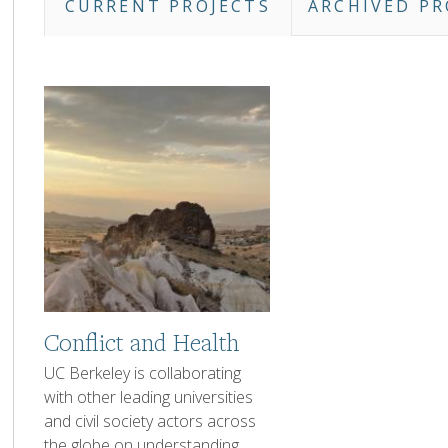
CURRENT PROJECTS
ARCHIVED PR
Projects
Listing
Tabs
Image
Conflict and Health
1-
UC Berkeley is collaborating
2
with other leading universities
sentence
and civil society actors across
Description
the globe on understanding