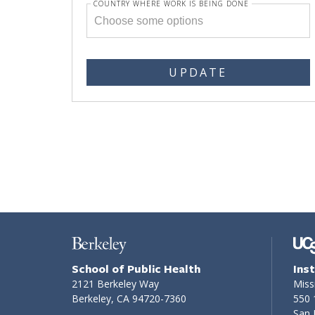
COUNTRY WHERE WORK IS BEING DONE
UPDATE
School of Public Health
Ins
2121 Berkeley Way
Miss
Berkeley, CA 94720-7360
550 
San 