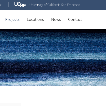
Projects
Locations
News
Contact