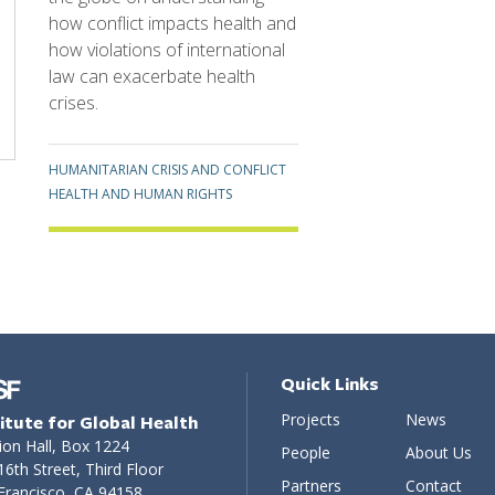
how conflict impacts health and
how violations of international
law can exacerbate health
crises.
Topics
HUMANITARIAN CRISIS AND CONFLICT
HEALTH AND HUMAN RIGHTS
Quick Links
Projects
News
titute for Global Health
ion Hall, Box 1224
People
About Us
16th Street, Third Floor
Partners
Contact
Francisco, CA 94158