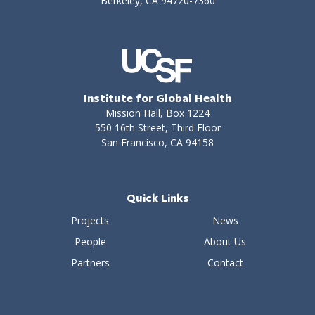
Berkeley, CA 94720-7360
Institute for Global Health
Mission Hall, Box 1224
550 16th Street, Third Floor
San Francisco, CA 94158
Quick Links
Projects
News
People
About Us
Partners
Contact