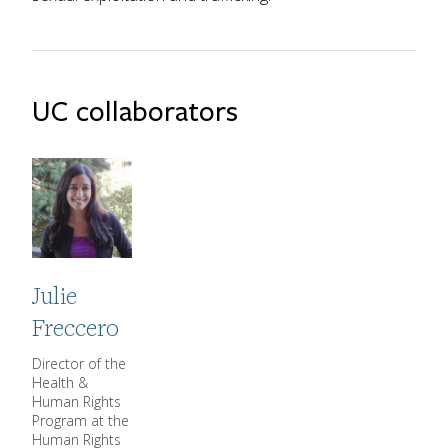
UC collaborators
Julie
Freccero
Director of the
CGHDDE Title
Health &
Human Rights
Program at the
Human Rights