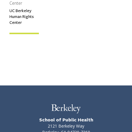
Center
UC Berkeley
Primary Affiliation
Human Rights
Center
School of Public Health
2121 Berkeley Way