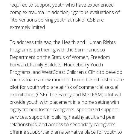
required to support youth who have experienced
complex trauma. In addition, rigorous evaluations of
interventions serving youth at risk of CSE are
extremely limited.
To address this gap, the Health and Human Rights
Program is partnering with the San Francisco
Department on the Status of Women, Freedom
Forward, Family Builders, Huckleberry Youth
Programs, and WestCoast Children’s Clinic to develop
and evaluate a new model of home-based foster care
pilot for youth who are at risk of commercial sexual
exploitation (CSE). The Family and Me (FAM) pilot will
provide youth with placement in a home setting with
highly trained foster caregivers, specialized support
services, support in building healthy adult and peer
relationships, and access to secondary caregivers
offering support and an alternative place for youth to