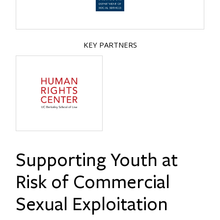
KEY PARTNERS
Supporting Youth at
Risk of Commercial
Sexual Exploitation