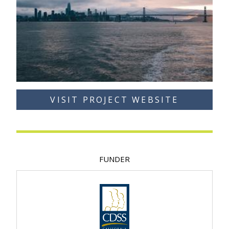
VISIT PROJECT WEBSITE
FUNDER