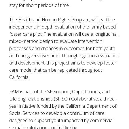
stay for short periods of time.
The Health and Human Rights Program, will lead the
independent, in-depth evaluation of the family-based
foster care pilot. The evaluation will use a longitudinal,
mixed-method design to evaluate intervention
processes and changes in outcomes for both youth
and caregivers over time. Through rigorous evaluation
and development, this project aims to develop foster
care model that can be replicated throughout
California.
FAM is part of the SF Support, Opportunities, and
Lifelong relationships (SF SOl) Collaborative, a three-
year initiative funded by the California Department of
Social Services to develop a continuum of care
designed to support youth impacted by commercial
sexual exploitation and trafficking.