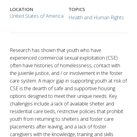
LOCATION
TOPICS
United States of America
Health and Human Rights
Research has shown that youth who have
experienced commercial sexual exploitation (CSE)
often have histories of homelessness, contact with
the juvenile justice, and / or involvement in the foster
care system. A major gap in supporting youth at risk of
CSE is the dearth of safe and supportive housing
options designed to meet their unique needs. Key
challenges include a lack of available shelter and
residential care beds, restrictive policies that prohibit
youth from returning to shelters and foster care
placements after leaving, and a lack of foster
caregivers with the knowledge, training and skills