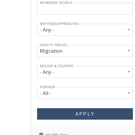
KEYWORDS SEARCH
METHODS/APPROACHES
- Any -
HEALTH AREA(S)
Migration
REGION & COUNTRY
- Any -
PARTNER
- All -
APPLY
Health Area