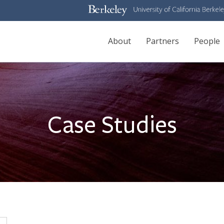
Main
About
Partners
People
navigation
Case Studies