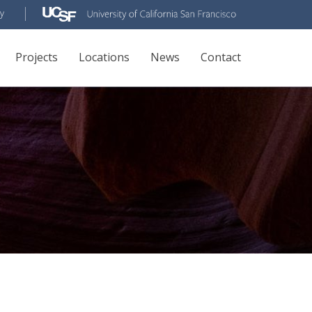
Projects
Locations
News
Contact