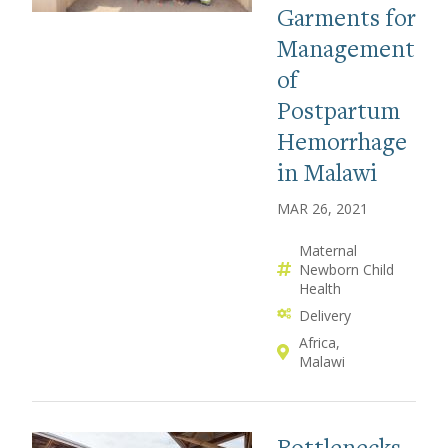
Garments for
Management
of
Postpartum
Hemorrhage
in Malawi
MAR 26, 2021
Maternal
Newborn Child
Health
Delivery
Africa
Malawi
Bottlenecks