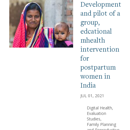
Development
and pilot of a
group,
edcational
mhealth
intervention
for
postpartum
women in
India
JUL 01, 2021
Digital Health
Evaluation
Studies
Family Planning
and Reproductive