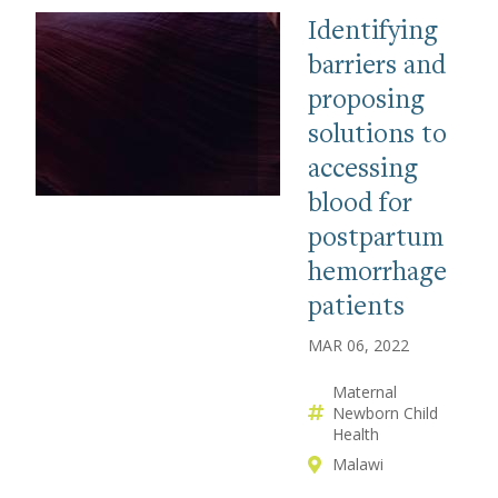
Identifying
barriers and
proposing
solutions to
accessing
blood for
postpartum
hemorrhage
patients
MAR 06, 2022
Maternal
Newborn Child
Health
Malawi