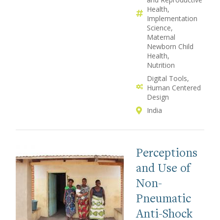
Health
Implementation
Science
Maternal
Newborn Child
Health
Nutrition
Digital Tools
Human Centered
Design
India
Perceptions
and Use of
Non-
Pneumatic
Anti-Shock