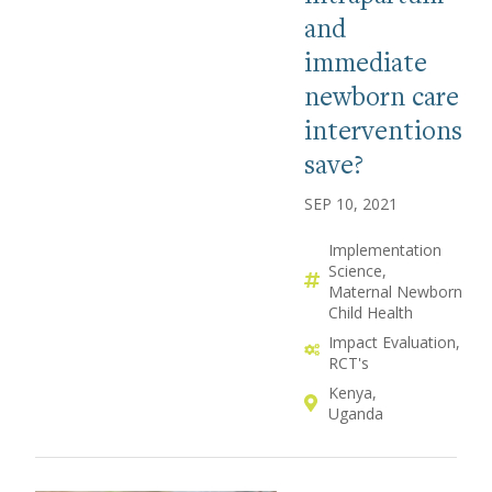
and
immediate
newborn care
interventions
save?
SEP 10, 2021
Implementation
Science
Maternal Newborn
Child Health
Impact Evaluation
RCT's
Kenya
Uganda