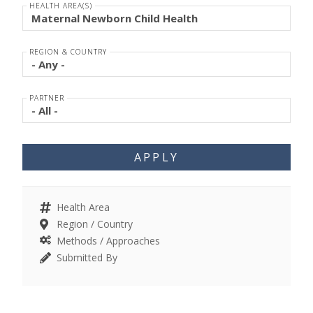
HEALTH AREA(S)
REGION & COUNTRY
PARTNER
APPLY
Health Area
Region / Country
Methods / Approaches
Submitted By