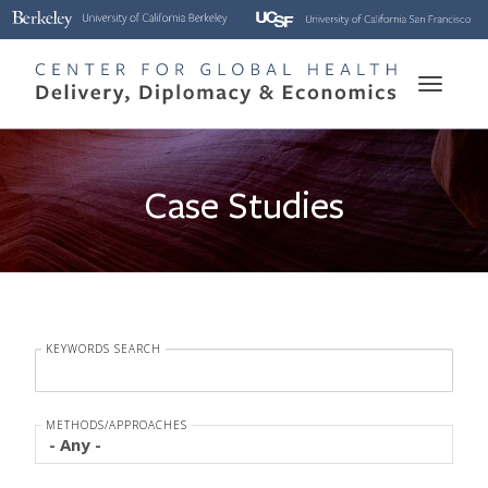
Skip
to
main
Toggle
content
naviga
Case Studies
KEYWORDS SEARCH
METHODS/APPROACHES