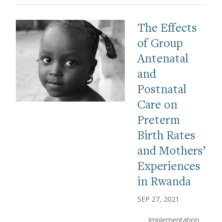
The Effects
of Group
Antenatal
and
Postnatal
Care on
Preterm
Birth Rates
and Mothers’
Experiences
in Rwanda
SEP 27, 2021
Implementation