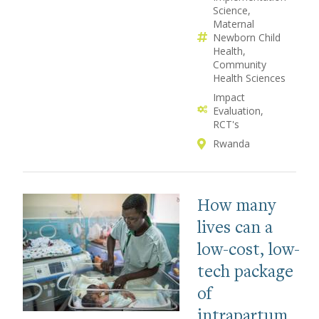
Science
Maternal
Newborn Child
Health
Community
Health Sciences
Impact
Evaluation
RCT's
Rwanda
How many
lives can a
low-cost, low-
tech package
of
intrapartum