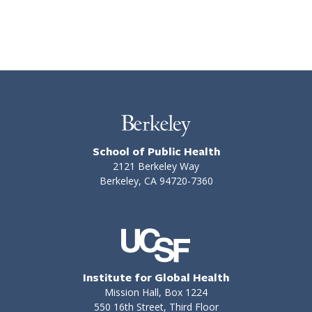
School of Public Health
2121 Berkeley Way
Berkeley, CA 94720-7360
Institute for Global Health
Mission Hall, Box 1224
550 16th Street, Third Floor