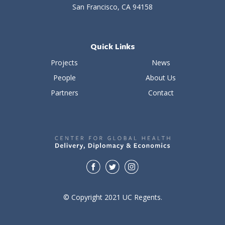
San Francisco, CA 94158
Quick Links
Projects
News
People
About Us
Partners
Contact
© Copyright 2021 UC Regents.