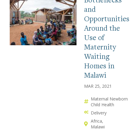
and
Opportunities
Around the
Use of
Maternity
Waiting
Homes in
Malawi
MAR 25, 2021
Maternal Newborn
Child Health
Delivery
Africa
Malawi